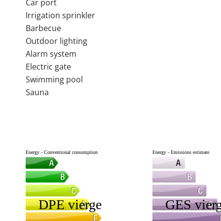
Car port
Irrigation sprinkler
Barbecue
Outdoor lighting
Alarm system
Electric gate
Swimming pool
Sauna