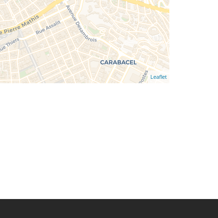
Leaflet