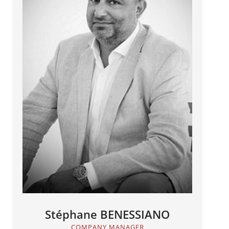
Stéphane BENESSIANO
COMPANY MANAGER