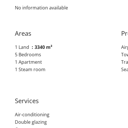
No information available
Areas
Pr
1 Land
3340 m²
Ai
5 Bedrooms
To
1 Apartment
Tra
1 Steam room
Se
Services
Air-conditioning
Double glazing