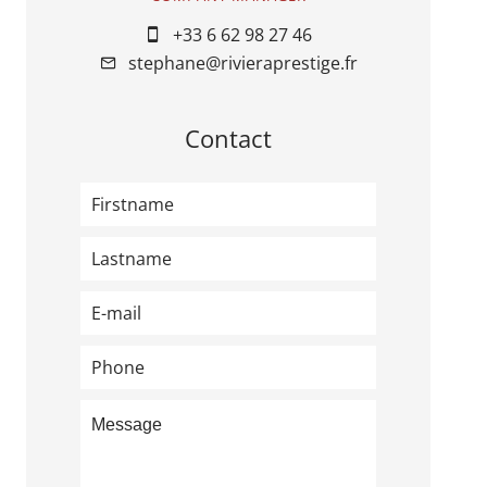
+33 6 62 98 27 46
stephane@rivieraprestige.fr
Contact