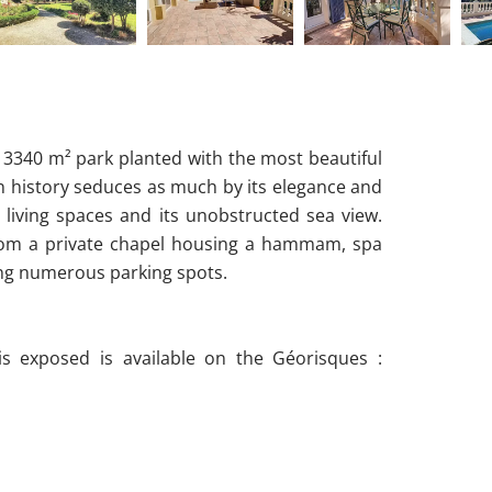
d 3340 m² park planted with the most beautiful
n history seduces as much by its elegance and
 living spaces and its unobstructed sea view.
its from a private chapel housing a hammam, spa
ng numerous parking spots.
is exposed is available on the Géorisques :