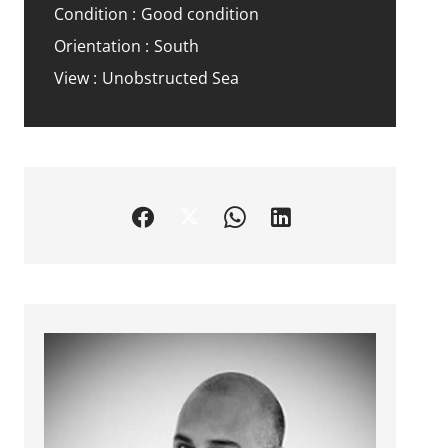
Condition
Good condition
Orientation
South
View
Unobstructed Sea