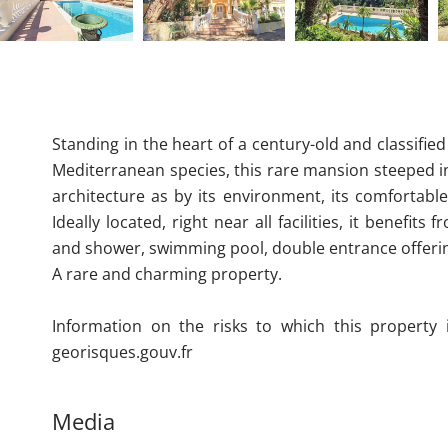
Standing in the heart of a century-old and classifie
Mediterranean species, this rare mansion steeped i
architecture as by its environment, its comfortable
Ideally located, right near all facilities, it benef
and shower, swimming pool, double entrance offeri
A rare and charming property.
Information on the risks to which this property 
georisques.gouv.fr
Media