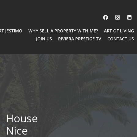
RT JESTIMO
WHY SELL A PROPERTY WITH ME?
ART OF LIVING
JOIN US
RIVIERA PRESTIGE TV
CONTACT US
House
Nice