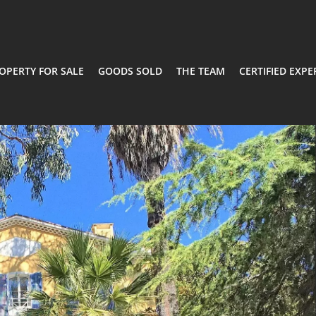
OPERTY FOR SALE
GOODS SOLD
THE TEAM
CERTIFIED EXPE