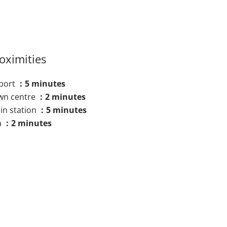
oximities
rport
5 minutes
wn centre
2 minutes
in station
5 minutes
a
2 minutes