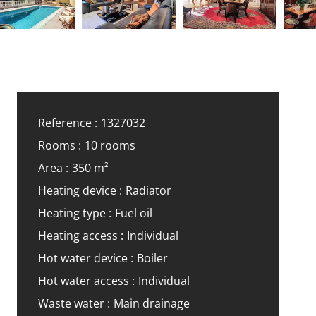
Reference
1327032
Rooms
10 rooms
Area
350 m²
Heating device
Radiator
Heating type
Fuel oil
Heating access
Individual
Hot water device
Boiler
Hot water access
Individual
Waste water
Main drainage