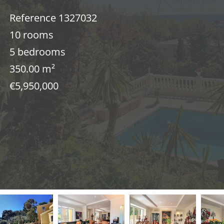
Reference
1327032
10 rooms
5 bedrooms
350.00
m²
€5,950,000