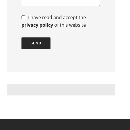
I have read and accept the
privacy policy
of this website
SEND