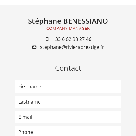
Stéphane BENESSIANO
COMPANY MANAGER
+33 6 62 98 27 46
stephane@rivieraprestige.fr
Contact