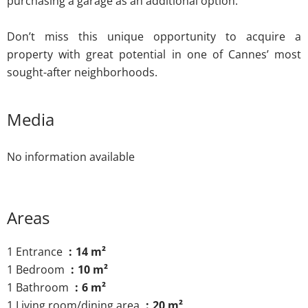
purchasing a garage as an additional option.
Don’t miss this unique opportunity to acquire a
property with great potential in one of Cannes’ most
sought-after neighborhoods.
Media
No information available
Areas
1 Entrance
14 m²
1 Bedroom
10 m²
1 Bathroom
6 m²
1 Living room/dining area
20 m²