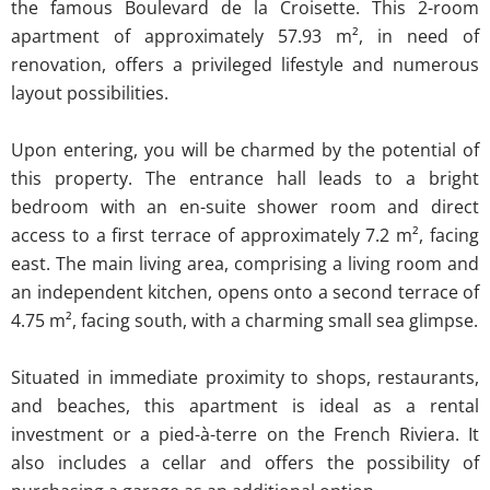
the famous Boulevard de la Croisette. This 2-room
apartment of approximately 57.93 m², in need of
renovation, offers a privileged lifestyle and numerous
layout possibilities.
Upon entering, you will be charmed by the potential of
this property. The entrance hall leads to a bright
bedroom with an en-suite shower room and direct
access to a first terrace of approximately 7.2 m², facing
east. The main living area, comprising a living room and
an independent kitchen, opens onto a second terrace of
4.75 m², facing south, with a charming small sea glimpse.
Situated in immediate proximity to shops, restaurants,
and beaches, this apartment is ideal as a rental
investment or a pied-à-terre on the French Riviera. It
also includes a cellar and offers the possibility of