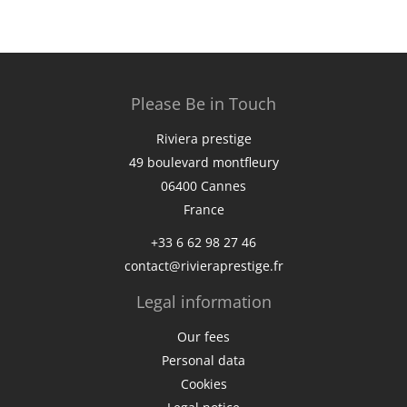
Please Be in Touch
Riviera prestige
49 boulevard montfleury
06400
Cannes
France
+33 6 62 98 27 46
contact@rivieraprestige.fr
Legal information
Our fees
Personal data
Cookies