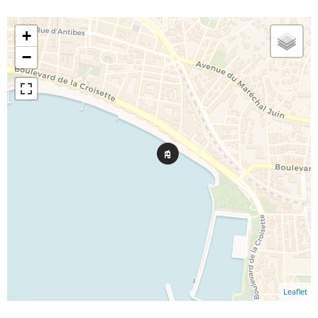
+
−
Leaflet