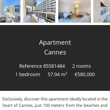
Apartment
Cannes
Reference
85581484
2 rooms
1 bedroom
57.94
m²
€580,000
Exclusively, discover this apartment ideally located in the
heart of Cannes, just 100 meters from the beaches and