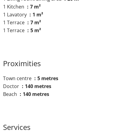
1 Kitchen
7 m²
1 Lavatory
1 m²
1 Terrace
7 m²
1 Terrace
5 m²
Proximities
Town centre
5 metres
Doctor
140 metres
Beach
140 metres
Services