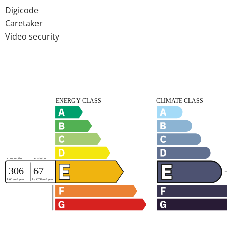
Digicode
Caretaker
Video security