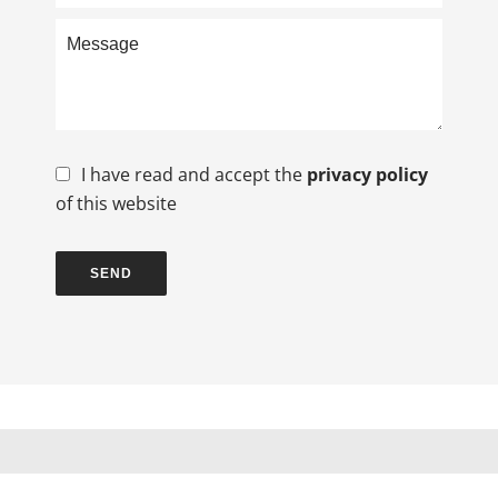
I have read and accept the
privacy policy
of this website
SEND