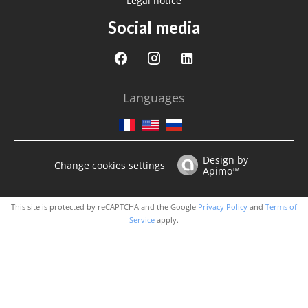
Legal notice
Social media
Languages
Design by
Change cookies settings
Apimo™
This site is protected by reCAPTCHA and the Google
Privacy Policy
and
Terms of
Service
apply.