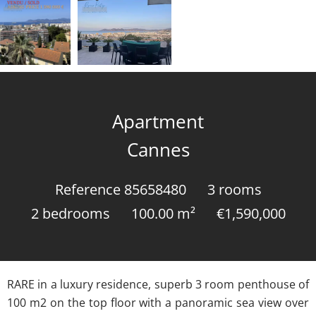
Apartment
Cannes
Reference
85658480
3 rooms
2 bedrooms
100.00
m²
€1,590,000
RARE in a luxury residence, superb 3 room penthouse of
100 m2 on the top floor with a panoramic sea view over