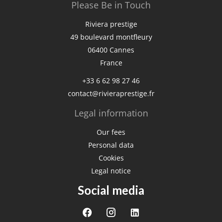
Please Be in Touch
Riviera prestige
49 boulevard montfleury
06400
Cannes
France
+33 6 62 98 27 46
contact@rivieraprestige.fr
Legal information
Our fees
Personal data
Cookies
Legal notice
Social media