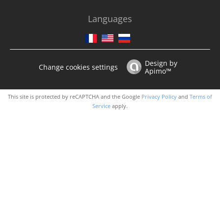
Languages
Design by
Change cookies settings
Apimo™
This site is protected by reCAPTCHA and the Google
Privacy Policy
and
Terms of
Service
apply.