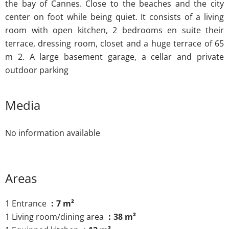
the bay of Cannes. Close to the beaches and the city
center on foot while being quiet. It consists of a living
room with open kitchen, 2 bedrooms en suite their
terrace, dressing room, closet and a huge terrace of 65
m 2. A large basement garage, a cellar and private
outdoor parking
Media
No information available
Areas
1 Entrance
7 m²
1 Living room/dining area
38 m²