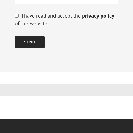
I have read and accept the
privacy policy
of this website
SEND