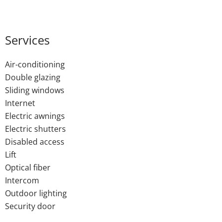
Services
Air-conditioning
Double glazing
Sliding windows
Internet
Electric awnings
Electric shutters
Disabled access
Lift
Optical fiber
Intercom
Outdoor lighting
Security door