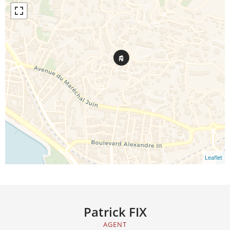
Leaflet
Patrick FIX
AGENT