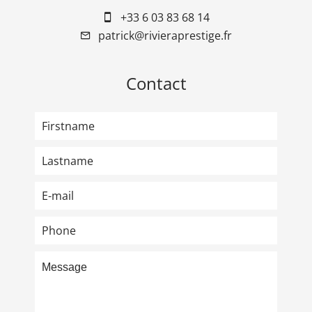
+33 6 03 83 68 14
patrick@rivieraprestige.fr
Contact