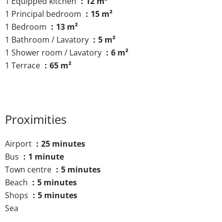
1 Equipped kitchen
12 m²
1 Principal bedroom
15 m²
1 Bedroom
13 m²
1 Bathroom / Lavatory
5 m²
1 Shower room / Lavatory
6 m²
1 Terrace
65 m²
Proximities
Airport
25 minutes
Bus
1 minute
Town centre
5 minutes
Beach
5 minutes
Shops
5 minutes
Sea