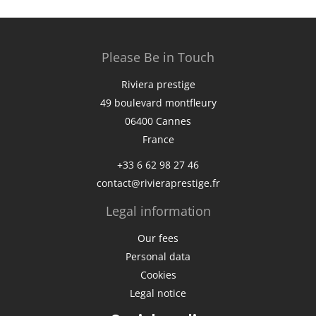
Please Be in Touch
Riviera prestige
49 boulevard montfleury
06400
Cannes
France
+33 6 62 98 27 46
contact@rivieraprestige.fr
Legal information
Our fees
Personal data
Cookies
Legal notice