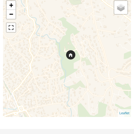
+
−
Leaflet