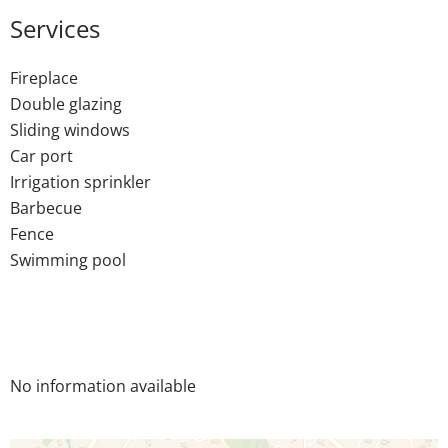
Services
Fireplace
Double glazing
Sliding windows
Car port
Irrigation sprinkler
Barbecue
Fence
Swimming pool
No information available