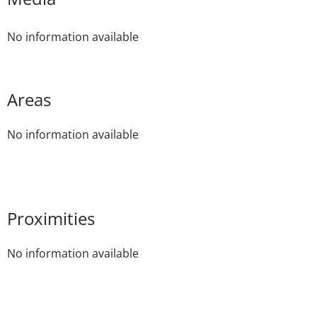
No information available
Areas
No information available
Proximities
No information available