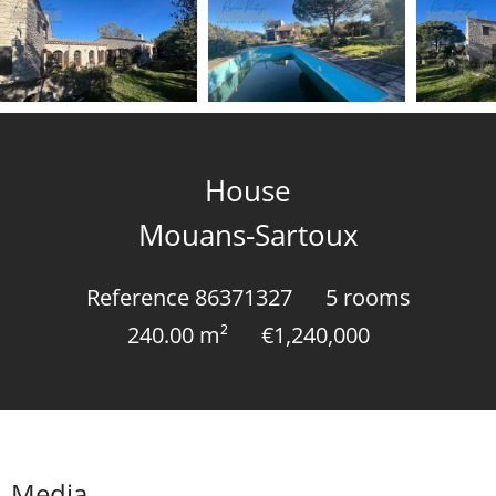
House
Mouans-Sartoux
Reference
86371327
5 rooms
240.00
m²
€1,240,000
Media