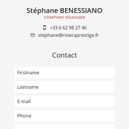
Stéphane BENESSIANO
COMPANY MANAGER
+33 6 62 98 27 46
stephane@rivieraprestige.fr
Contact