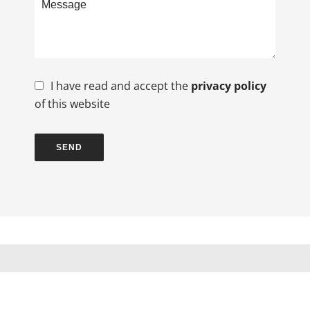
I have read and accept the
privacy policy
of this website
SEND