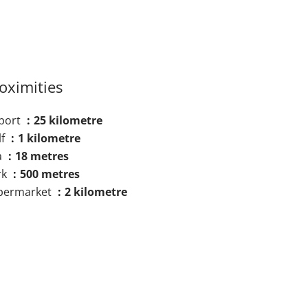
oximities
rport
25 kilometre
lf
1 kilometre
a
18 metres
rk
500 metres
permarket
2 kilometre