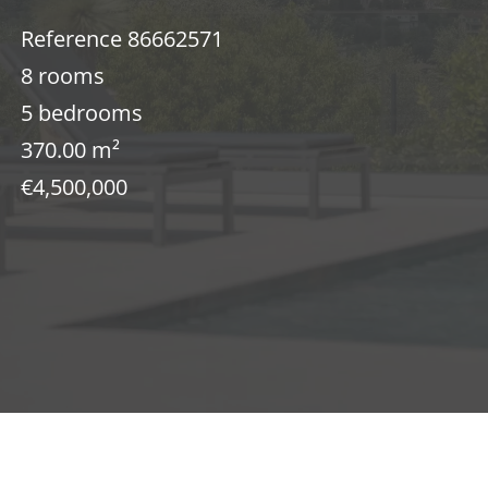
Reference
86662571
8 rooms
5 bedrooms
370.00
m²
€4,500,000