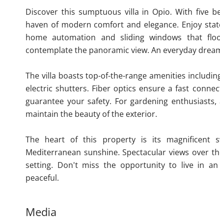
Discover this sumptuous villa in Opio. With five 
haven of modern comfort and elegance. Enjoy state-
home automation and sliding windows that flo
contemplate the panoramic view. An everyday drea
The villa boasts top-of-the-range amenities includi
electric shutters. Fiber optics ensure a fast conne
guarantee your safety. For gardening enthusiasts, 
maintain the beauty of the exterior.
The heart of this property is its magnificent 
Mediterranean sunshine. Spectacular views over the
setting. Don't miss the opportunity to live in 
peaceful.
Media