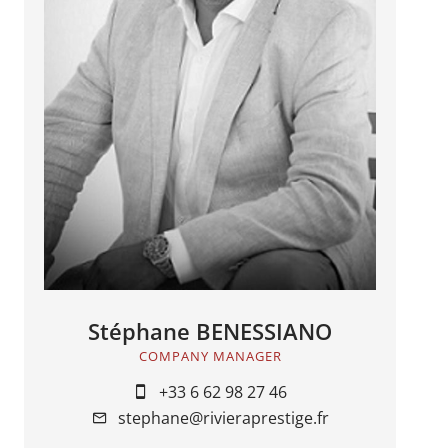
Stéphane BENESSIANO
COMPANY MANAGER
+33 6 62 98 27 46
stephane@rivieraprestige.fr