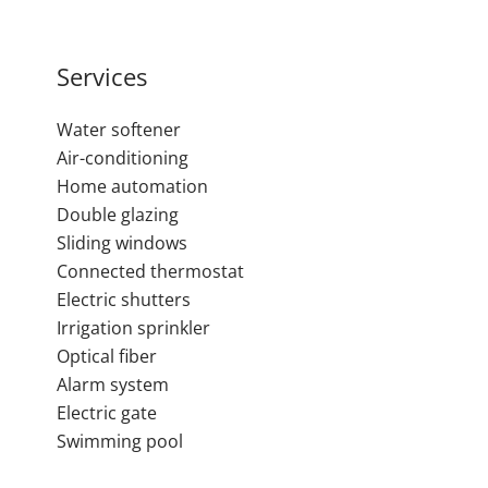
Services
Water softener
Air-conditioning
Home automation
Double glazing
Sliding windows
Connected thermostat
Electric shutters
Irrigation sprinkler
Optical fiber
Alarm system
Electric gate
Swimming pool