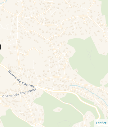
Leaflet