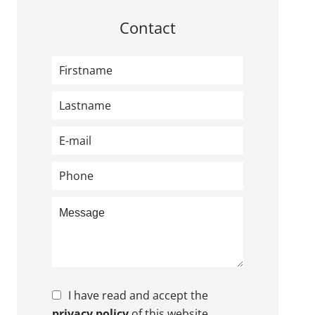
Contact
I have read and accept the
privacy policy
of this website