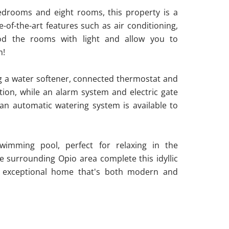
bedrooms and eight rooms, this property is a
of-the-art features such as air conditioning,
od the rooms with light and allow you to
m!
ng a water softener, connected thermostat and
ction, while an alarm system and electric gate
an automatic watering system is available to
swimming pool, perfect for relaxing in the
 surrounding Opio area complete this idyllic
an exceptional home that's both modern and