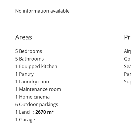
No information available
Areas
Pr
5 Bedrooms
Ai
5 Bathrooms
Go
1 Equipped kitchen
Se
1 Pantry
Pa
1 Laundry room
Su
1 Maintenance room
1 Home cinema
6 Outdoor parkings
1 Land
2670 m²
1 Garage