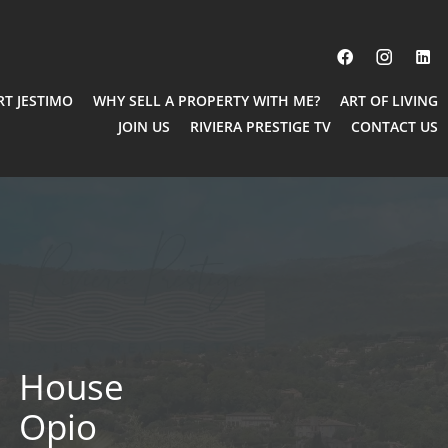
RT JESTIMO
WHY SELL A PROPERTY WITH ME?
ART OF LIVING
JOIN US
RIVIERA PRESTIGE TV
CONTACT US
House
Opio