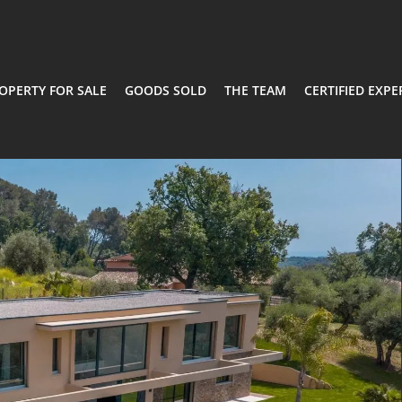
OPERTY FOR SALE
GOODS SOLD
THE TEAM
CERTIFIED EXPE