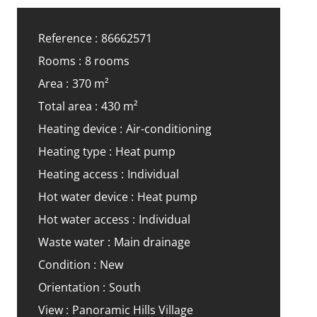
Reference
86662571
Rooms
8 rooms
Area
370 m²
Total area
430 m²
Heating device
Air-conditioning
Heating type
Heat pump
Heating access
Individual
Hot water device
Heat pump
Hot water access
Individual
Waste water
Main drainage
Condition
New
Orientation
South
View
Panoramic Hills Village